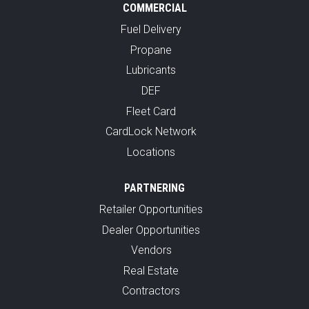
COMMERCIAL
Fuel Delivery
Propane
Lubricants
DEF
Fleet Card
CardLock Network
Locations
PARTNERING
Retailer Opportunities
Dealer Opportunities
Vendors
Real Estate
Contractors