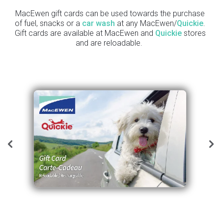
MacEwen gift cards can be used towards the purchase
of fuel, snacks or a
car wash
at any MacEwen/
Quickie
.
Gift cards are available at MacEwen and
Quickie
stores
and are reloadable.