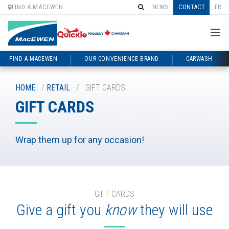
FIND A MACEWEN
NEWS
CONTACT
FR
FIND A MACEWEN
OUR CONVENIENCE BRAND
CARWASH
Skip
to
HOME
/
RETAIL
/
GIFT CARDS
content
GIFT CARDS
Wrap them up for any occasion!
GIFT CARDS
Give a gift you
know
they will use