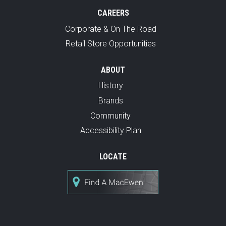
CAREERS
Corporate & On The Road
Retail Store Opportunities
ABOUT
History
Brands
Community
Accessibility Plan
LOCATE