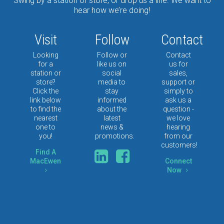
Swing by a station or store, or drop us a line. We want to
hear how we’re doing!
Visit
Follow
Contact
Looking
Follow or
Contact
for a
like us on
us for
station or
social
sales,
store?
media to
support or
Click the
stay
simply to
link below
informed
ask us a
to find the
about the
question -
nearest
latest
we love
one to
news &
hearing
you!
promotions.
from our
customers!
Type
Find A
Keyword
MacEwen
Connect
Now
5
5