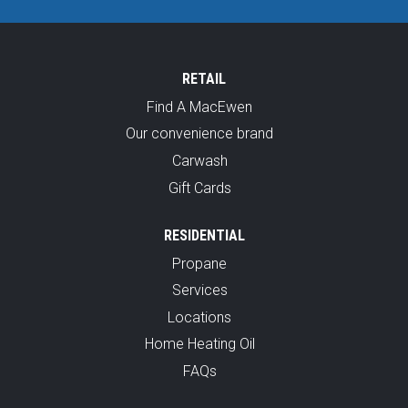
RETAIL
Find A MacEwen
Our convenience brand
Carwash
Gift Cards
RESIDENTIAL
Propane
Services
Locations
Home Heating Oil
FAQs