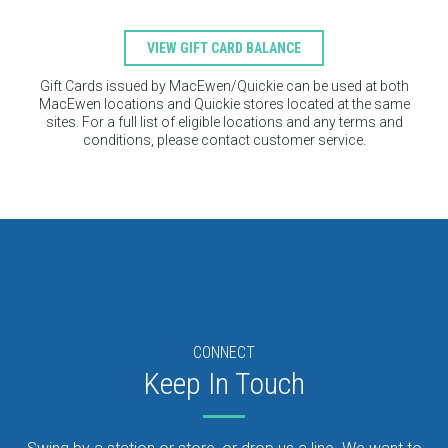
VIEW GIFT CARD BALANCE
Gift Cards issued by MacEwen/Quickie can be used at both
MacEwen locations and Quickie stores located at the same
sites. For a full list of eligible locations and any terms and
conditions, please contact customer service.
CONNECT
Keep In Touch