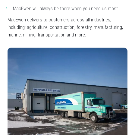
MacEwen will always be there when you need us most.
MacEwen delivers to customers across all industries,
including; agriculture, construction, forestry, manufacturing,
marine, mining, transportation and more.