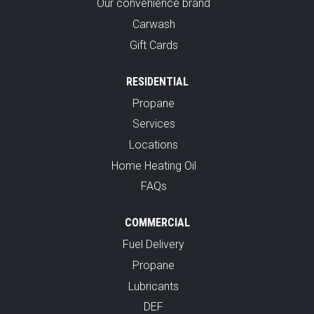
Our convenience brand
Carwash
Gift Cards
RESIDENTIAL
Propane
Services
Locations
Home Heating Oil
FAQs
COMMERCIAL
Fuel Delivery
Propane
Lubricants
DEF