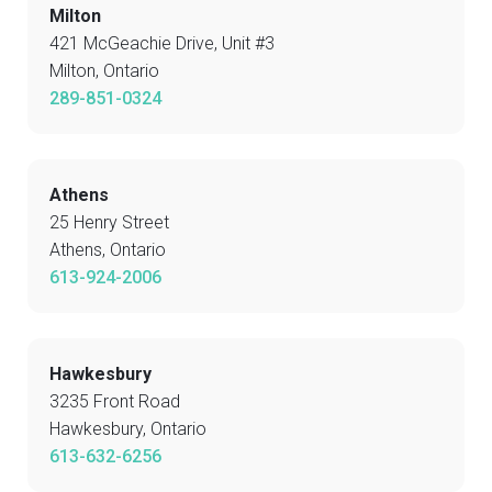
Milton
421 McGeachie Drive, Unit #3
Milton, Ontario
289-851-0324
Athens
25 Henry Street
Athens, Ontario
613-924-2006
Hawkesbury
3235 Front Road
Hawkesbury, Ontario
613-632-6256