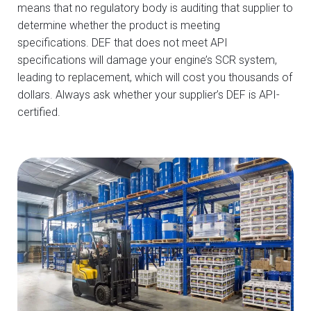
means that no regulatory body is auditing that supplier to
determine whether the product is meeting
specifications. DEF that does not meet API
specifications will damage your engine’s SCR system,
leading to replacement, which will cost you thousands of
dollars. Always ask whether your supplier’s DEF is API-
certified.