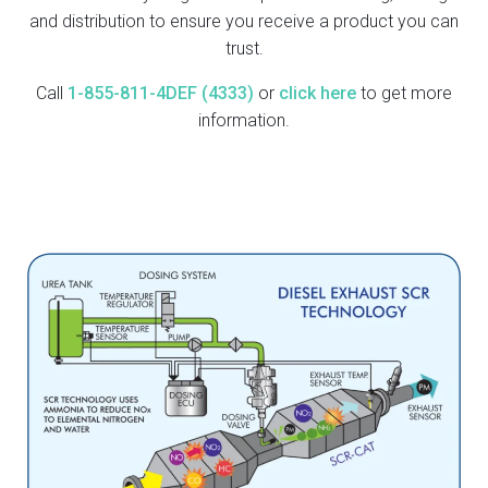
and distribution to ensure you receive a product you can
trust.
Call
1-855-811-4DEF (4333)
or
click here
to get more
information.