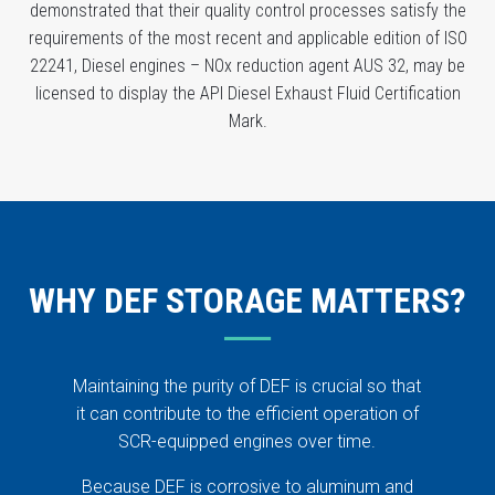
demonstrated that their quality control processes satisfy the
requirements of the most recent and applicable edition of ISO
22241, Diesel engines – NOx reduction agent AUS 32, may be
licensed to display the API Diesel Exhaust Fluid Certification
Mark.
WHY DEF STORAGE MATTERS?
Maintaining the purity of DEF is crucial so that
it can contribute to the efficient operation of
SCR-equipped engines over time.
Because DEF is corrosive to aluminum and