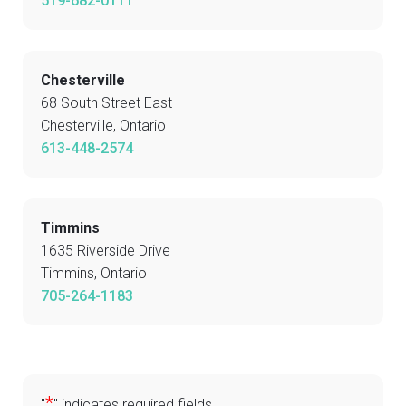
519-682-0111
Chesterville
68 South Street East
Chesterville, Ontario
613-448-2574
Timmins
1635 Riverside Drive
Timmins, Ontario
705-264-1183
*
"
" indicates required fields