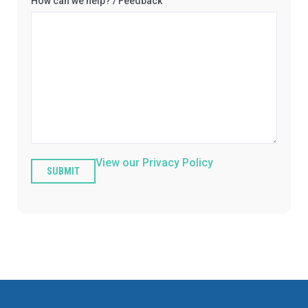
How can we help? / Feedback
View our Privacy Policy
SUBMIT