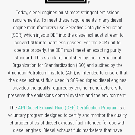
Today, diesel engines must meet stringent emissions
requirements. To meet these requirements, many diesel
engine manufacturers use Selective Catalytic Reduction
(SCR) which injects DEF into the diesel exhaust stream to
convert NOx into harmless gasses. For the SCR unit to
operate properly, the DEF must meet an exacting purity
standard. This standard, published by the International
Organization for Standardization (ISO) and audited by the
American Petroleum Institute (API), is intended to ensure that
the diesel exhaust fluid used in SCR-equipped diesel engines
provides the quality required by engine manufacturers to
preserve the emissions control system and the environment.
The
API Diesel Exhaust Fluid (DEF) Certification Program
is a
voluntary program designed to certify and monitor the quality
characteristics of diesel exhaust fluid intended for use with
diesel engines. Diesel exhaust fluid marketers that have