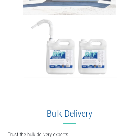
Bulk Delivery
Trust the bulk delivery experts.