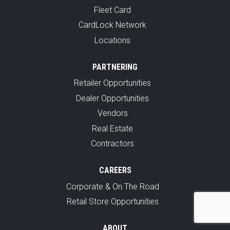
Fleet Card
CardLock Network
Locations
PARTNERING
Retailer Opportunities
Dealer Opportunities
Vendors
Real Estate
Contractors
CAREERS
Corporate & On The Road
Retail Store Opportunities
ABOUT