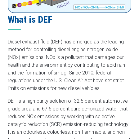
What is DEF
Diesel exhaust fluid (DEF) has emerged as the leading
method for controlling diesel engine nitrogen oxide
(NOx) emissions. NOx is a pollutant that damages our
health and the environment by contributing to acid rain
and the formation of smog. Since 2010, federal
regulations under the U.S. Clean Air Act have set strict
limits on emissions for new diesel vehicles.
DEF is a high-purity solution of 32.5 percent automotive-
grade urea and 67.5 percent pure de-ionized water that
reduces NOx emissions by working with selective
catalytic reduction (SCR) emission-reducing technology.
It is an odourless, colourless, non-flammable, and non-