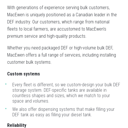
With generations of experience serving bulk customers,
MacEwen is uniquely positioned as a Canadian leader in the
DEF industry. Our customers, which range from national
fleets to local farmers, are accustomed to MacEwen’s
premium service and high-quality products.
Whether you need packaged DEF or high-volume bulk DEF,
MacEwen offers a full range of services, including installing
customer bulk systems.
Custom systems
Every fleet is different, so we custom-design your bulk DEF
storage system. DEF-specific tanks are available in
countless shapes and sizes, which we match to your
space and volumes.
We also offer dispensing systems that make filling your
DEF tank as easy as filling your diesel tank.
Type
Keyword
Reliability