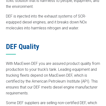
toxic solution that is harmless to people, equipment, and
the environment.
DEF is injected into the exhaust systems of SCR-
equipped diesel engines, and it breaks down NOx
molecules into harmless nitrogen and water.
DEF Quality
With MacEwen DEF you are assured product quality from
production to your truck’s tank. Leading equipment and
trucking fleets depend on MacEwen DEF, which is
certified by the American Petroleum Institute (API). This
ensures that our DEF meets diesel engine manufacturer
requirements.
Some DEF suppliers are selling non-certified DEF, which