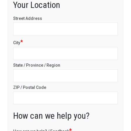
Your Location
Street Address
*
City
State / Province / Region
ZIP / Postal Code
How can we help you?
*