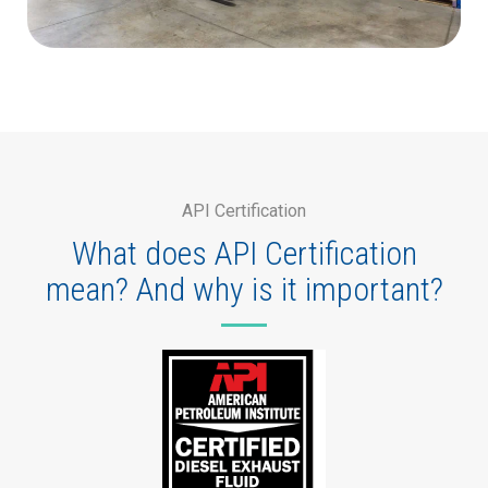
API Certification
What does API Certification
mean? And why is it important?