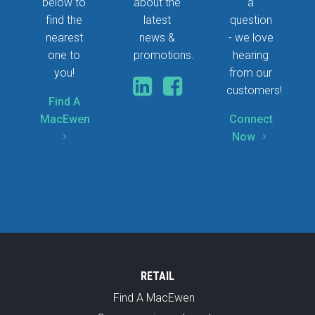
below to
about the
a
find the
latest
question
nearest
news &
- we love
one to
promotions.
hearing
you!
from our
customers!
Find A
MacEwen
Connect
Now
5
5
RETAIL
Find A MacEwen