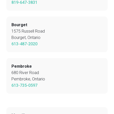
819-647-3831
Bourget
1575 Russell Road
Bourget, Ontario
613-487-2020
Pembroke
680 River Road
Pembroke, Ontario
613-735-0597