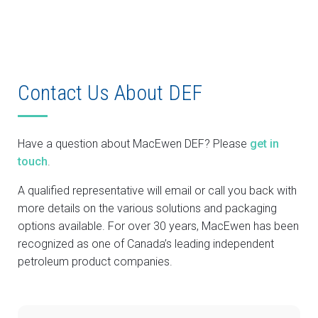
Contact Us About DEF
Have a question about MacEwen DEF? Please
get in
touch
.
A qualified representative will email or call you back with
more details on the various solutions and packaging
options available. For over 30 years, MacEwen has been
recognized as one of Canada’s leading independent
petroleum product companies.