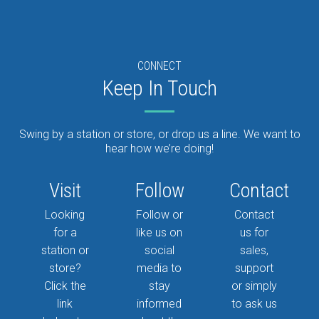
CONNECT
Keep In Touch
Swing by a station or store, or drop us a line. We want to
hear how we’re doing!
Visit
Follow
Contact
Looking
Follow or
Contact
for a
like us on
us for
station or
social
sales,
store?
media to
support
Click the
stay
or simply
link
informed
to ask us