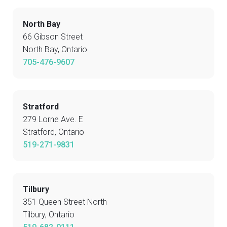
North Bay
66 Gibson Street
North Bay, Ontario
705-476-9607
Stratford
279 Lorne Ave. E
Stratford, Ontario
519-271-9831
Tilbury
351 Queen Street North
Tilbury, Ontario