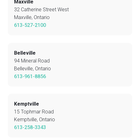
Maxville
32 Catherine Street West
Maxville, Ontario
613-527-2100
Belleville
94 Mineral Road
Belleville, Ontario
613-961-8856
Kemptville
15 Tophmar Road
Kemptville, Ontario
613-258-3343