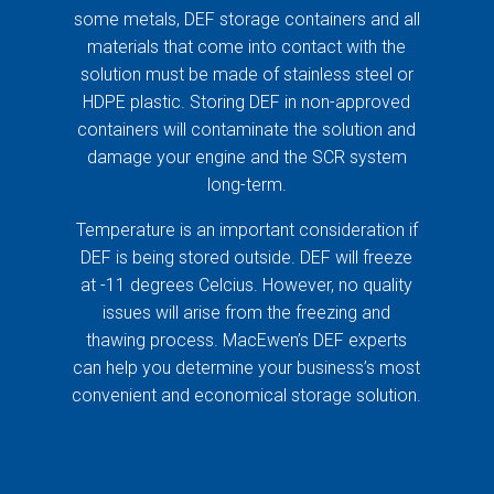
some metals, DEF storage containers and all
materials that come into contact with the
solution must be made of stainless steel or
HDPE plastic. Storing DEF in non-approved
containers will contaminate the solution and
damage your engine and the SCR system
long-term.
Temperature is an important consideration if
DEF is being stored outside. DEF will freeze
at -11 degrees Celcius. However, no quality
issues will arise from the freezing and
thawing process. MacEwen’s DEF experts
can help you determine your business’s most
convenient and economical storage solution.