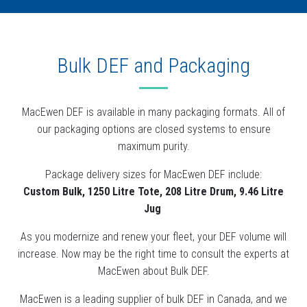
Bulk DEF and Packaging
MacEwen DEF is available in many packaging formats. All of
our packaging options are closed systems to ensure
maximum purity.
Package delivery sizes for MacEwen DEF include:
Custom Bulk, 1250 Litre Tote, 208 Litre Drum, 9.46 Litre
Jug
As you modernize and renew your fleet, your DEF volume will
increase. Now may be the right time to consult the experts at
MacEwen about Bulk DEF.
MacEwen is a leading supplier of bulk DEF in Canada, and we