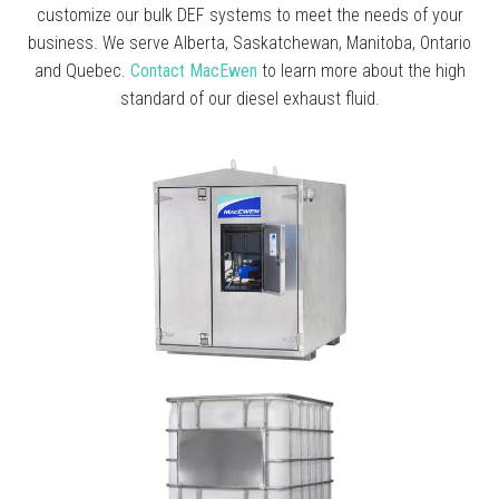
customize our bulk DEF systems to meet the needs of your
business. We serve Alberta, Saskatchewan, Manitoba, Ontario
and Quebec.
Contact MacEwen
to learn more about the high
standard of our diesel exhaust fluid.