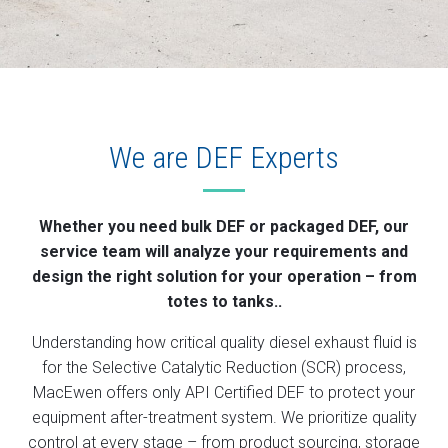
We are DEF Experts
Whether you need bulk DEF or packaged DEF, our
service team will analyze your requirements and
design the right solution for your operation – from
totes to tanks..
Understanding how critical quality diesel exhaust fluid is
for the Selective Catalytic Reduction (SCR) process,
MacEwen offers only API Certified DEF to protect your
equipment after-treatment system. We prioritize quality
control at every stage – from product sourcing, storage