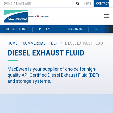
FIND A MACEWEN
NEWS
CONTACT
FUEL DELIVERY
PROPANE
LUBRICANTS
DEF
Skip
to
HOME
/
COMMERCIAL
/
DEF
/
DIESEL EXHAUST FLUID
content
DIESEL EXHAUST FLUID
MacEwen is your supplier of choice for high-
quality API Certified Diesel Exhaust Fluid (DEF)
and storage systems.