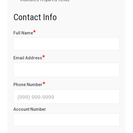
Contact Info
*
Full Name
*
Email Address
*
Phone Number
Account Number