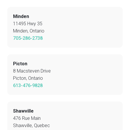
Minden
11495 Hwy 35
Minden, Ontario
705-286-2738
Picton
8 Macsteven Drive
Picton, Ontario
613-476-9828
Shawville
476 Rue Main
Shawville, Quebec