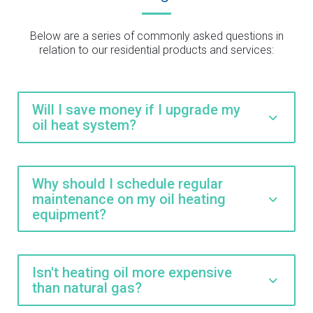
Below are a series of commonly asked questions in
relation to our residential products and services:
Will I save money if I upgrade my
oil heat system?
Why should I schedule regular
maintenance on my oil heating
equipment?
Isn't heating oil more expensive
than natural gas?