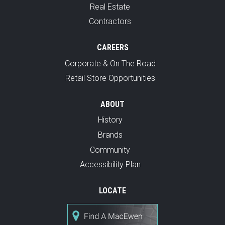
Real Estate
Contractors
CAREERS
Corporate & On The Road
Retail Store Opportunities
ABOUT
History
Brands
Community
Accessibility Plan
LOCATE