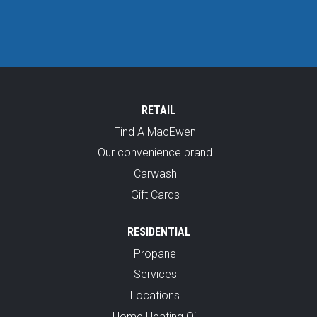
RETAIL
Find A MacEwen
Our convenience brand
Carwash
Gift Cards
RESIDENTIAL
Propane
Services
Locations
Home Heating Oil