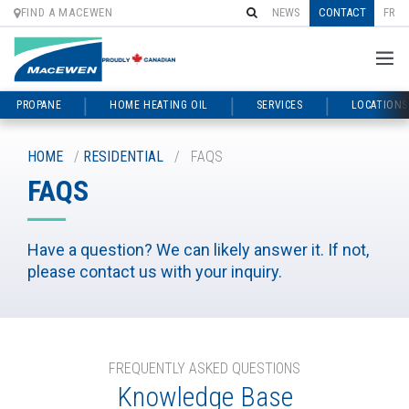
FIND A MACEWEN
NEWS
CONTACT
FR
PROPANE
HOME HEATING OIL
SERVICES
LOCATIONS
Skip
to
HOME
/
RESIDENTIAL
/
FAQS
content
FAQS
Have a question? We can likely answer it. If not,
please contact us with your inquiry.
FREQUENTLY ASKED QUESTIONS
Knowledge Base