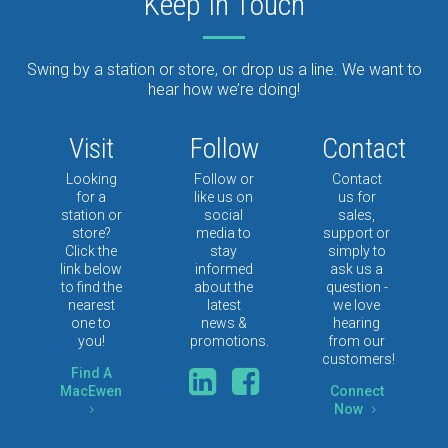
Keep In Touch
Swing by a station or store, or drop us a line. We want to
hear how we’re doing!
Visit
Follow
Contact
Looking
Follow or
Contact
for a
like us on
us for
station or
social
sales,
store?
media to
support or
Click the
stay
simply to
link below
informed
ask us a
to find the
about the
question -
nearest
latest
we love
one to
news &
hearing
you!
promotions.
from our
customers!
Find A
MacEwen
Connect
Now
5
5