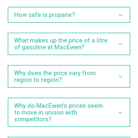
How safe is propane?
What makes up the price of a litre
of gasoline at MacEwen?
Why does the price vary from
region to region?
Why do MacEwen's prices seem
to move in unison with
competitors?