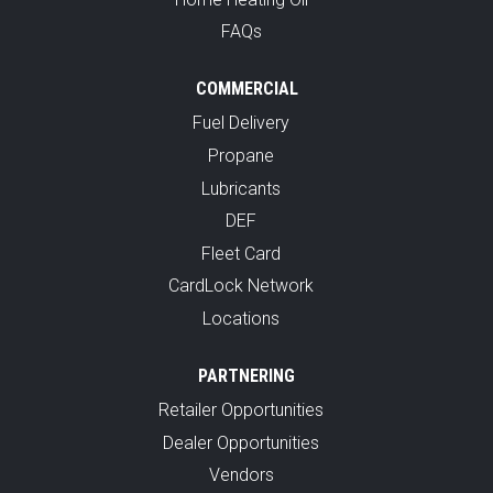
FAQs
COMMERCIAL
Fuel Delivery
Propane
Lubricants
DEF
Fleet Card
CardLock Network
Locations
PARTNERING
Retailer Opportunities
Dealer Opportunities
Vendors