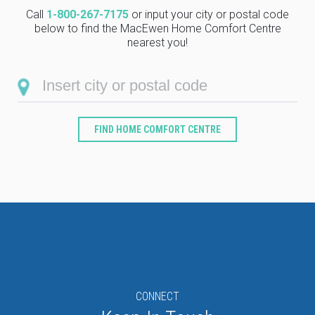
Call
1-800-267-7175
or input your city or postal code
below to find the MacEwen Home Comfort Centre
nearest you!
FIND HOME COMFORT CENTRE
Type
Keyword
CONNECT