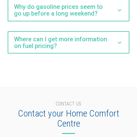
Why do gasoline prices seem to
go up before a long weekend?
Where can I get more information
on fuel pricing?
CONTACT US
Contact your Home Comfort
Centre