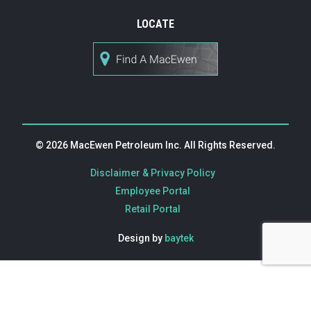
LOCATE
© 2026 MacEwen Petroleum Inc. All Rights Reserved.
|
Disclaimer & Privacy Policy
|
Employee Portal
Retail Portal
Design by
baytek