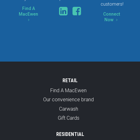
customers!
Find A
MacEwen
Connect
Now
5
5
RETAIL
Find A MacEwen
Our convenience brand
Carwash
Gift Cards
RESIDENTIAL