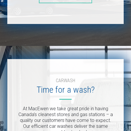
CARWASH
Time for a wash?
At MacEwen we take great pride in having
Canada’s cleanest stores and gas stations – a
quality our customers have come to expect.
Our efficient car washes deliver the same