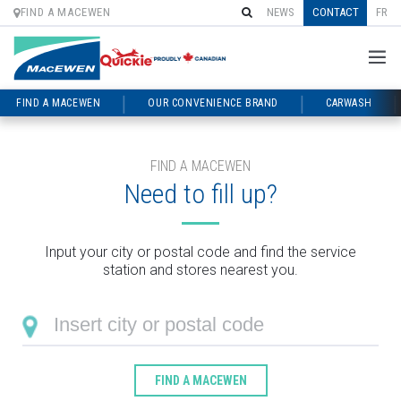
FIND A MACEWEN
NEWS
CONTACT
FR
FIND A MACEWEN
OUR CONVENIENCE BRAND
CARWASH
Skip
to
content
FIND A MACEWEN
Need to fill up?
Input your city or postal code and find the service
station and stores nearest you.
FIND A MACEWEN