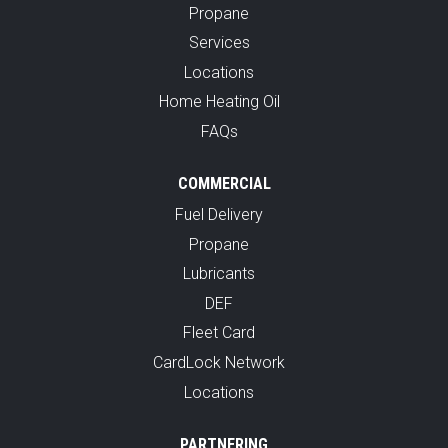
Propane
Services
Locations
Home Heating Oil
FAQs
COMMERCIAL
Fuel Delivery
Propane
Lubricants
DEF
Fleet Card
CardLock Network
Locations
PARTNERING