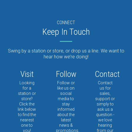
CONNECT
Keep In Touch
Swing by a station or store, or drop us a line. We want to
hear how we’re doing!
Visit
Follow
Contact
Looking
Follow or
Contact
for a
like us on
us for
station or
social
sales,
store?
media to
support or
Click the
stay
simply to
link below
informed
ask us a
to find the
about the
question -
nearest
latest
we love
one to
news &
hearing
you!
promotions.
from our