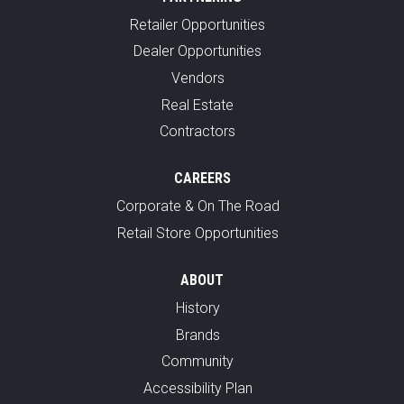
Retailer Opportunities
Dealer Opportunities
Vendors
Real Estate
Contractors
CAREERS
Corporate & On The Road
Retail Store Opportunities
ABOUT
History
Brands
Community
Accessibility Plan