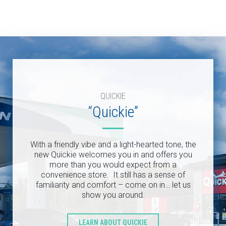
QUICKIE
“Quickie”
With a friendly vibe and a light-hearted tone, the
new Quickie welcomes you in and offers you
more than you would expect from a
convenience store. It still has a sense of
familiarity and comfort – come on in… let us
show you around.
LEARN ABOUT QUICKIE