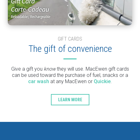
GIFT CARDS
The gift of convenience
Give a gift you
know
they will use. MacEwen gift cards
can be used toward the purchase of fuel, snacks or a
car wash
at any MacEwen or
Quickie
.
LEARN MORE
Type
Keyword