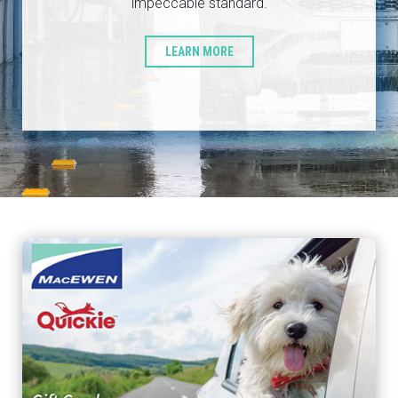
impeccable standard.
LEARN MORE