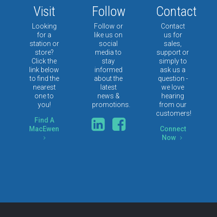
Visit
Follow
Contact
Looking
Follow or
Contact
for a
like us on
us for
station or
social
sales,
store?
media to
support or
Click the
stay
simply to
link below
informed
ask us a
to find the
about the
question -
nearest
latest
we love
one to
news &
hearing
you!
promotions.
from our
customers!
Find A
MacEwen
Connect
Now
5
5