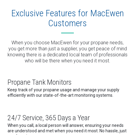
Exclusive Features for MacEwen
Customers
When you choose MacEwen for your propane needs,
you get more than just a supplier, you get peace of mind
knowing there is a dedicated local team of professionals
who will be there when you need it most.
Propane Tank Monitors
Keep track of your propane usage and manage your supply
efficiently with our state-of-the-art monitoring systems.
24/7 Service, 365 Days a Year
When you call, a local person will answer, ensuring your needs
are understood and met when you need it most. No hassle, just