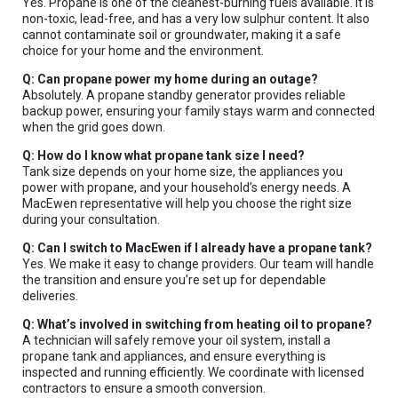
Yes. Propane is one of the cleanest-burning fuels available. It is
non-toxic, lead-free, and has a very low sulphur content. It also
cannot contaminate soil or groundwater, making it a safe
Type
choice for your home and the environment.
Keyword
Q: Can propane power my home during an outage?
Absolutely. A propane standby generator provides reliable
backup power, ensuring your family stays warm and connected
when the grid goes down.
Q: How do I know what propane tank size I need?
Tank size depends on your home size, the appliances you
power with propane, and your household’s energy needs. A
MacEwen representative will help you choose the right size
during your consultation.
Q: Can I switch to MacEwen if I already have a propane tank?
Yes. We make it easy to change providers. Our team will handle
the transition and ensure you’re set up for dependable
deliveries.
Q: What’s involved in switching from heating oil to propane?
A technician will safely remove your oil system, install a
propane tank and appliances, and ensure everything is
inspected and running efficiently. We coordinate with licensed
contractors to ensure a smooth conversion.