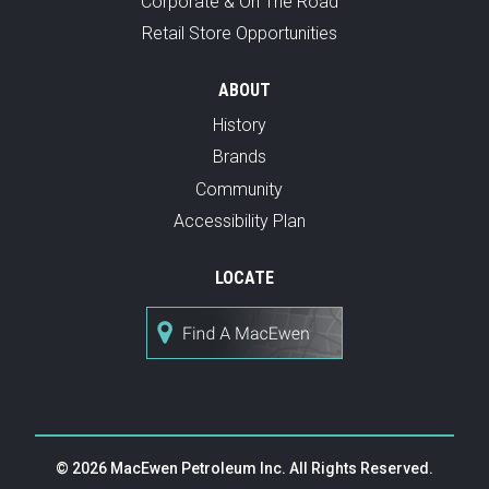
Corporate & On The Road
Retail Store Opportunities
ABOUT
History
Brands
Community
Accessibility Plan
LOCATE
© 2026 MacEwen Petroleum Inc. All Rights Reserved.