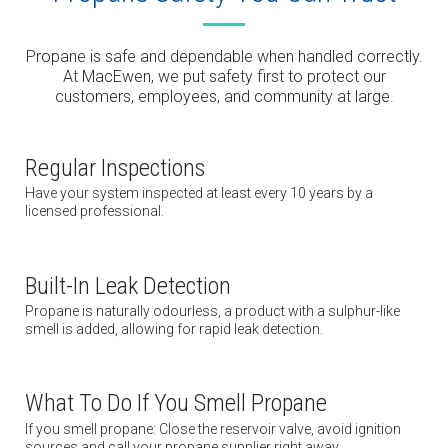
Propane is safe and dependable when handled correctly.
At MacEwen, we put safety first to protect our
customers, employees, and community at large.
Regular Inspections
Have your system inspected at least every 10 years by a
licensed professional.
Built-In Leak Detection
Propane is naturally odourless, a product with a sulphur-like
smell is added, allowing for rapid leak detection.
What To Do If You Smell Propane
If you smell propane: Close the reservoir valve, avoid ignition
sources and call your propane supplier right away.