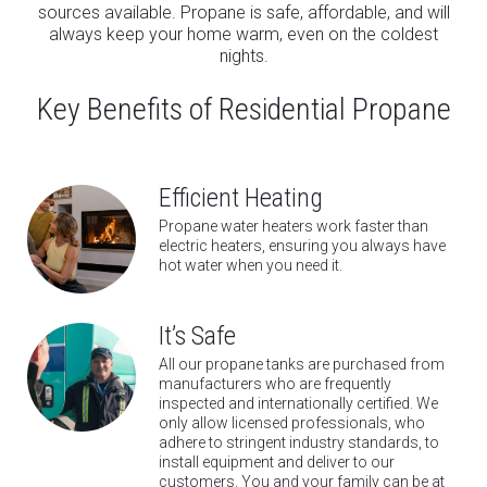
sources available. Propane is safe, affordable, and will
always keep your home warm, even on the coldest
nights.
Key Benefits of Residential Propane
Efficient Heating
Propane water heaters work faster than
electric heaters, ensuring you always have
hot water when you need it.
It’s Safe
All our propane tanks are purchased from
manufacturers who are frequently
inspected and internationally certified. We
only allow licensed professionals, who
adhere to stringent industry standards, to
install equipment and deliver to our
customers. You and your family can be at