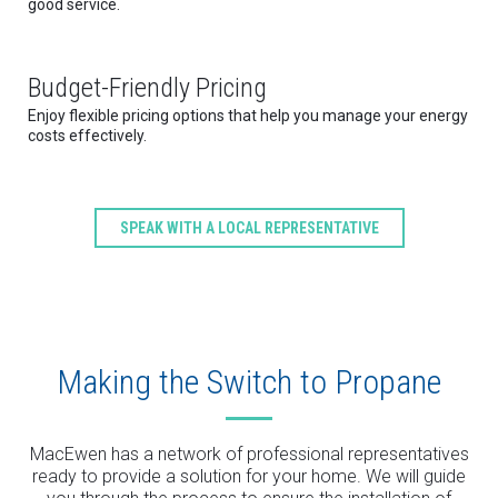
good service.
Budget-Friendly Pricing
Enjoy flexible pricing options that help you manage your energy
costs effectively.
SPEAK WITH A LOCAL REPRESENTATIVE
Making the Switch to Propane
MacEwen has a network of professional representatives
ready to provide a solution for your home. We will guide