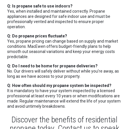
Q: Is propane safe to use indoors?
Yes, when installed and maintained correctly. Propane
appliances are designed for safe indoor use and must be
professionally vented and inspected to ensure proper
operation.
Q: Do propane prices fluctuate?
Yes, propane pricing can change based on supply and market
conditions. MacEwen offers budget-friendly plans to help
smooth out seasonal variations and keep your energy costs
predictable.
Q: Do I need to be home for propane deliveries?
No. Our drivers will safely deliver without while you’re away, as
long as we have access to your property.
Q: How often should my propane system be inspected?
It is mandatory to have your system inspected by a licensed
professional at least every 10 years or when modifications are
made. Regular maintenance will extend the life of your system
and avoid untimely breakdowns.
Discover the benefits of residential
propane today. Contact us to speak