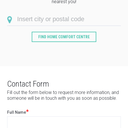
nearest you!
FIND HOME COMFORT CENTRE
Contact Form
Fill out the form below to request more information, and
someone will be in touch with you as soon as possible.
*
Full Name