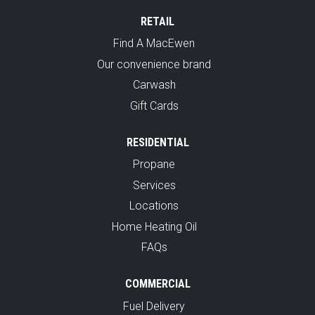
RETAIL
Find A MacEwen
Our convenience brand
Carwash
Gift Cards
RESIDENTIAL
Propane
Services
Locations
Home Heating Oil
FAQs
COMMERCIAL
Fuel Delivery