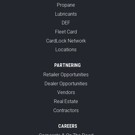
Propane
Lubricants
DEF
Fleet Card
CardLock Network
Locations
PARTNERING
Retailer Opportunities
Dealer Opportunities
Vendors
Real Estate
Contractors
CAREERS