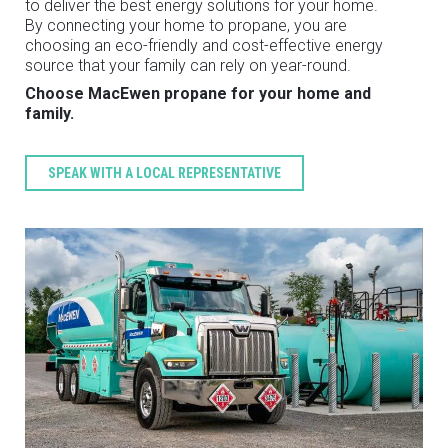
to deliver the best energy solutions for your home.
By connecting your home to propane, you are
choosing an eco-friendly and cost-effective energy
source that your family can rely on year-round.
Choose MacEwen propane for your home and
family.
SPEAK WITH A LOCAL REPRESENTATIVE