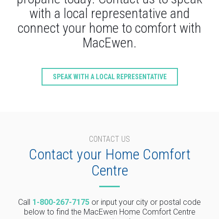
with a local representative and
connect your home to comfort with
MacEwen.
SPEAK WITH A LOCAL REPRESENTATIVE
CONTACT US
Contact your Home Comfort
Centre
Call
1-800-267-7175
or input your city or postal code
below to find the MacEwen Home Comfort Centre