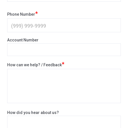
*
Phone Number
Account Number
*
How can we help? / Feedback
How did you hear about us?