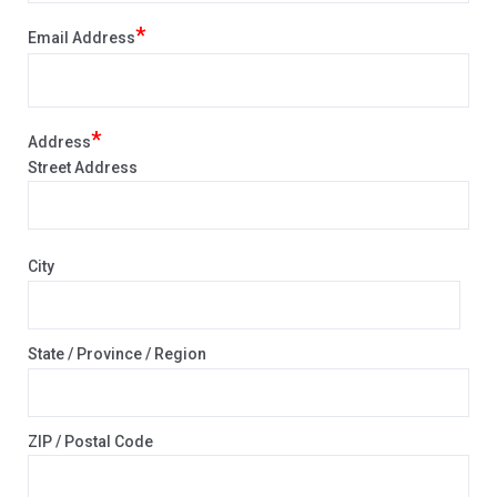
*
Email Address
*
Address
Street Address
City
State / Province / Region
ZIP / Postal Code