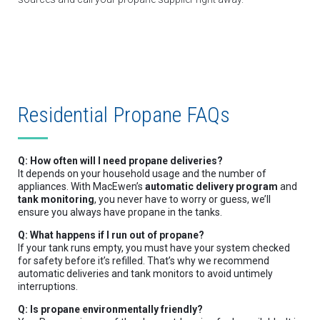
Residential Propane FAQs
Q: How often will I need propane deliveries?
It depends on your household usage and the number of
appliances. With MacEwen’s
automatic delivery program
and
tank monitoring
, you never have to worry or guess, we’ll
ensure you always have propane in the tanks.
Q: What happens if I run out of propane?
If your tank runs empty, you must have your system checked
for safety before it’s refilled. That’s why we recommend
automatic deliveries and tank monitors to avoid untimely
interruptions.
Q: Is propane environmentally friendly?