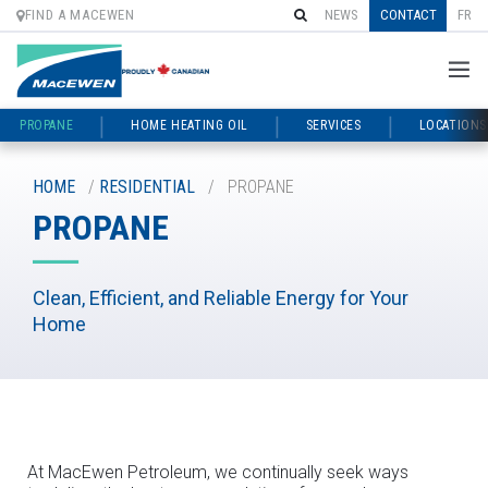
FIND A MACEWEN
NEWS
CONTACT
FR
PROPANE
HOME HEATING OIL
SERVICES
LOCATIONS
Skip
to
HOME
/
RESIDENTIAL
/
PROPANE
content
PROPANE
Clean, Efficient, and Reliable Energy for Your
Home
At MacEwen Petroleum, we continually seek ways