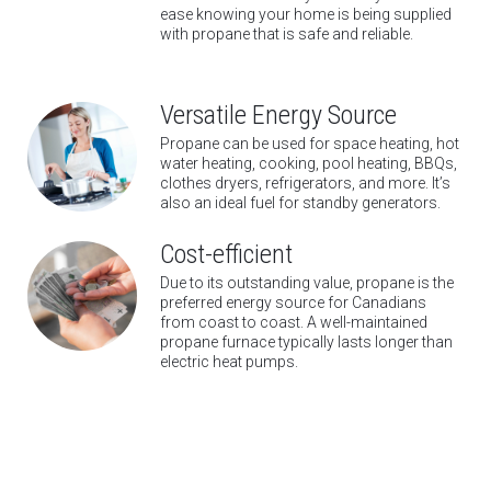
ease knowing your home is being supplied
with propane that is safe and reliable.
Versatile Energy Source
Propane can be used for space heating, hot
water heating, cooking, pool heating, BBQs,
clothes dryers, refrigerators, and more. It’s
also an ideal fuel for standby generators.
Cost-efficient
Due to its outstanding value, propane is the
preferred energy source for Canadians
from coast to coast. A well-maintained
propane furnace typically lasts longer than
electric heat pumps.