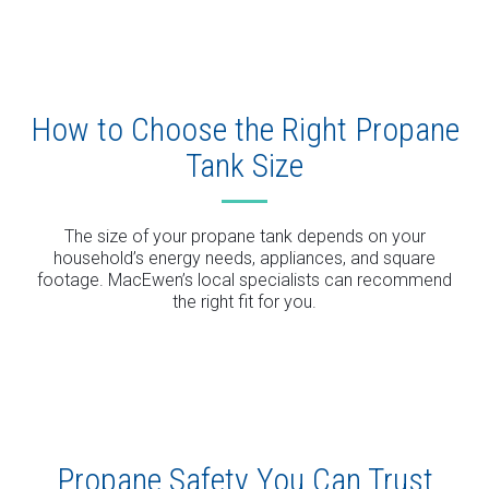
How to Choose the Right Propane
Tank Size
The size of your propane tank depends on your
household’s energy needs, appliances, and square
footage. MacEwen’s local specialists can recommend
the right fit for you.
Propane Safety You Can Trust