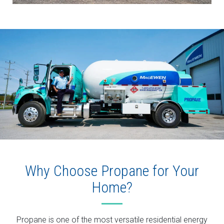
Why Choose Propane for Your
Home?
Propane is one of the most versatile residential energy