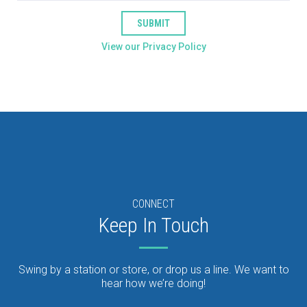
SUBMIT
View our Privacy Policy
CONNECT
Keep In Touch
Swing by a station or store, or drop us a line. We want to
hear how we’re doing!