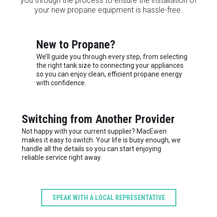
you through the process to ensure the installation of
your new propane equipment is hassle-free.
New to Propane?
We’ll guide you through every step, from selecting
the right tank size to connecting your appliances
so you can enjoy clean, efficient propane energy
with confidence.
Switching from Another Provider
Not happy with your current supplier? MacEwen
makes it easy to switch. Your life is busy enough, we
handle all the details so you can start enjoying
reliable service right away.
SPEAK WITH A LOCAL REPRESENTATIVE