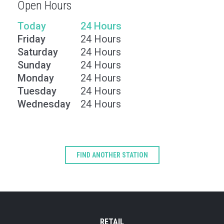
Open Hours
Today
24 Hours
Friday
24 Hours
Saturday
24 Hours
Sunday
24 Hours
Monday
24 Hours
Tuesday
24 Hours
Wednesday
24 Hours
Type
Keyword
FIND ANOTHER STATION
RETAIL