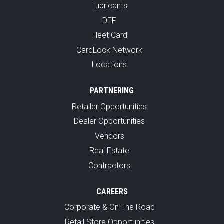
Lubricants
DEF
Fleet Card
CardLock Network
Locations
PARTNERING
Retailer Opportunities
Dealer Opportunities
Vendors
Real Estate
Contractors
CAREERS
Corporate & On The Road
Retail Store Opportunities