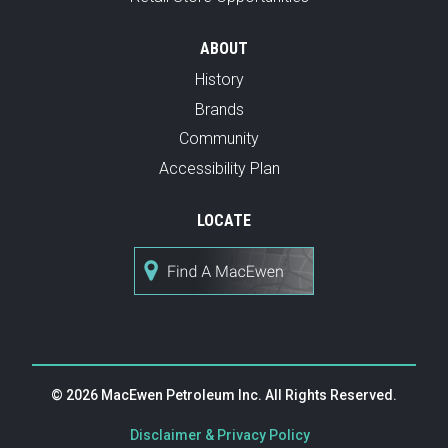
ABOUT
History
Brands
Community
Accessibility Plan
LOCATE
© 2026 MacEwen Petroleum Inc. All Rights Reserved.
|
Disclaimer & Privacy Policy