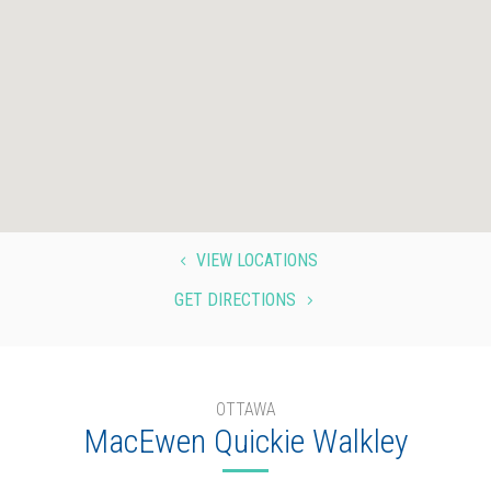
VIEW LOCATIONS
4
GET DIRECTIONS
5
OTTAWA
MacEwen Quickie Walkley