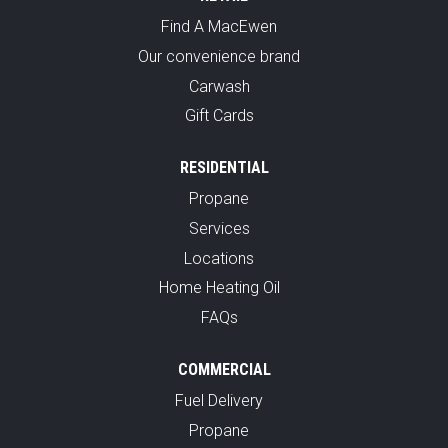
Find A MacEwen
Our convenience brand
Carwash
Gift Cards
RESIDENTIAL
Propane
Services
Locations
Home Heating Oil
FAQs
COMMERCIAL
Fuel Delivery
Propane