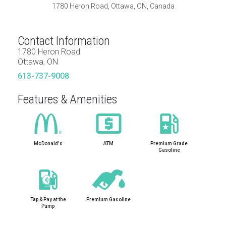
1780 Heron Road, Ottawa, ON, Canada
Contact Information
1780 Heron Road
Ottawa, ON
613-737-9008
Features & Amenities
McDonald's
ATM
Premium Grade
Gasoline
Tap & Pay at the
Premium Gasoline
Pump