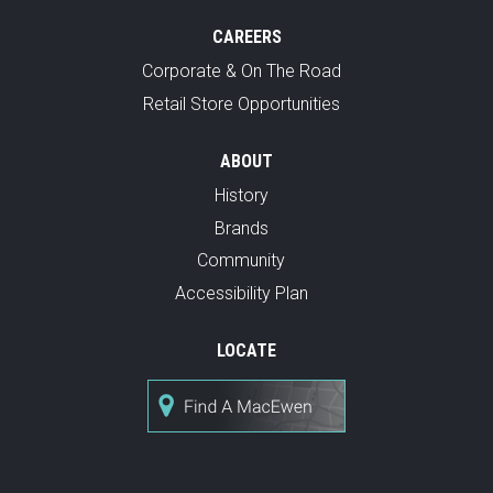
CAREERS
Corporate & On The Road
Retail Store Opportunities
ABOUT
History
Brands
Community
Accessibility Plan
LOCATE