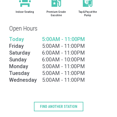
Indoor Seating
Premium Grade
Tap & Pay at the
Gasoline
Pump
Open Hours
Today
5:00AM - 11:00PM
Friday
5:00AM - 11:00PM
Saturday
6:00AM - 11:00PM
Sunday
6:00AM - 10:00PM
Monday
5:00AM - 11:00PM
Tuesday
5:00AM - 11:00PM
Type
Wednesday
5:00AM - 11:00PM
Keyword
FIND ANOTHER STATION