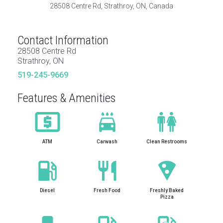
28508 Centre Rd, Strathroy, ON, Canada
Contact Information
28508 Centre Rd
Strathroy, ON
519-245-9669
Features & Amenities
ATM
Carwash
Clean Restrooms
Diesel
Fresh Food
Freshly Baked
Pizza