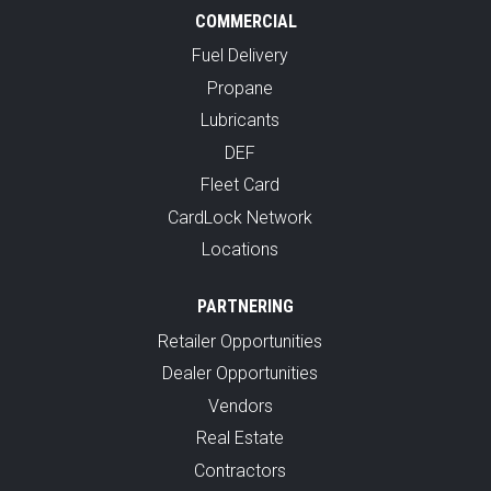
COMMERCIAL
Fuel Delivery
Propane
Lubricants
DEF
Fleet Card
CardLock Network
Locations
PARTNERING
Retailer Opportunities
Dealer Opportunities
Vendors
Real Estate
Contractors