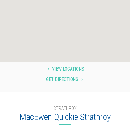
VIEW LOCATIONS
4
GET DIRECTIONS
5
STRATHROY
MacEwen Quickie Strathroy