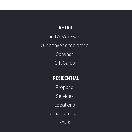
RETAIL
Find A MacEwen
Our convenience brand
Carwash
Gift Cards
RESIDENTIAL
Propane
Services
Locations
Home Heating Oil
FAQs