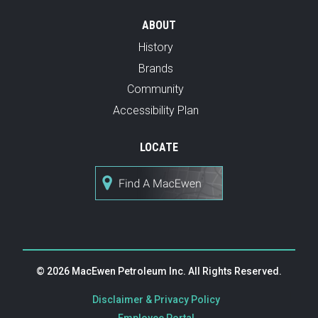
ABOUT
History
Brands
Community
Accessibility Plan
LOCATE
© 2026 MacEwen Petroleum Inc. All Rights Reserved.
|
Disclaimer & Privacy Policy
|
Employee Portal