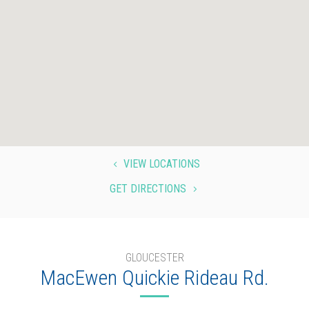
VIEW LOCATIONS
4
GET DIRECTIONS
5
GLOUCESTER
MacEwen Quickie Rideau Rd.