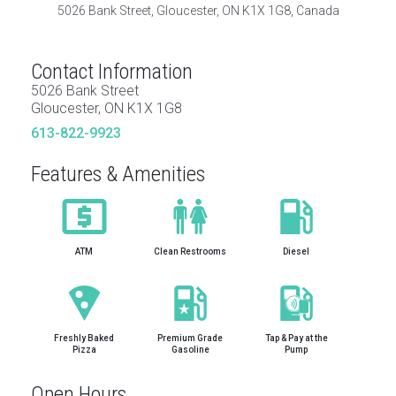
5026 Bank Street, Gloucester, ON K1X 1G8, Canada
Contact Information
5026 Bank Street
Gloucester, ON K1X 1G8
613-822-9923
Features & Amenities
ATM
Clean Restrooms
Diesel
Freshly Baked
Premium Grade
Tap & Pay at the
Pizza
Gasoline
Pump
Open Hours