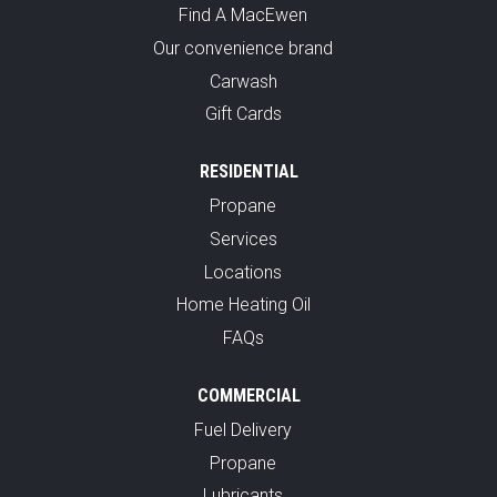
Find A MacEwen
Our convenience brand
Carwash
Gift Cards
RESIDENTIAL
Propane
Services
Locations
Home Heating Oil
FAQs
COMMERCIAL
Fuel Delivery
Propane
Lubricants