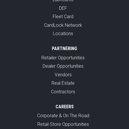
DEF
Fleet Card
CardLock Network
Locations
PARTNERING
Retailer Opportunities
Dealer Opportunities
Vendors
Real Estate
Contractors
CAREERS
Corporate & On The Road
Retail Store Opportunities