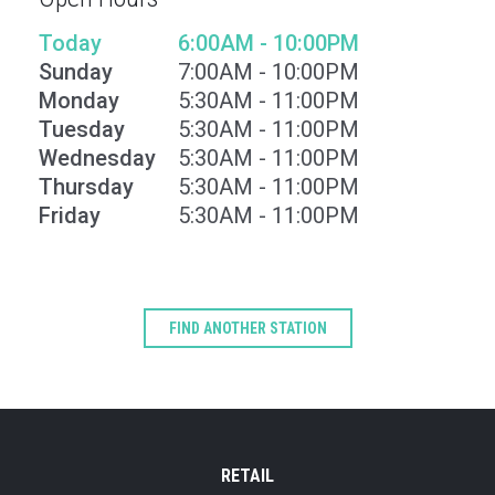
Today
6:00AM - 10:00PM
Sunday
7:00AM - 10:00PM
Monday
5:30AM - 11:00PM
Tuesday
5:30AM - 11:00PM
Wednesday
5:30AM - 11:00PM
Thursday
5:30AM - 11:00PM
Friday
5:30AM - 11:00PM
Type
Keyword
FIND ANOTHER STATION
RETAIL