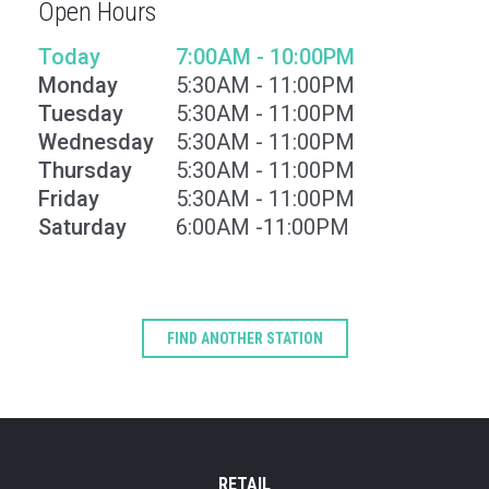
Open Hours
Today
7:00AM - 10:00PM
Monday
5:30AM - 11:00PM
Tuesday
5:30AM - 11:00PM
Wednesday
5:30AM - 11:00PM
Thursday
5:30AM - 11:00PM
Friday
5:30AM - 11:00PM
Saturday
6:00AM -11:00PM
Type
Keyword
FIND ANOTHER STATION
RETAIL