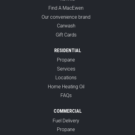
Find A MacEwen
Our convenience brand
Carwash
Gift Cards
RESIDENTIAL
Propane
Services
Locations
Home Heating Oil
FAQs
COMMERCIAL
Fuel Delivery
Propane