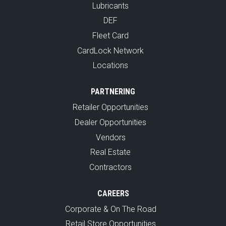
Lubricants
DEF
Fleet Card
CardLock Network
Locations
PARTNERING
Retailer Opportunities
Dealer Opportunities
Vendors
Real Estate
Contractors
CAREERS
Corporate & On The Road
Retail Store Opportunities