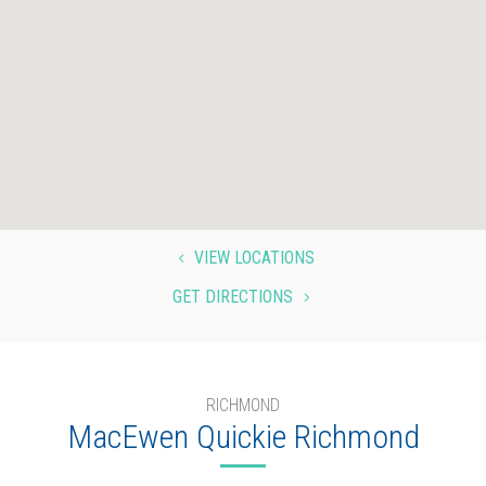
VIEW LOCATIONS
4
GET DIRECTIONS
5
RICHMOND
MacEwen Quickie Richmond