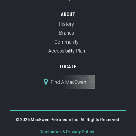
ABOUT
History
Brands
Community
Accessibility Plan
LOCATE
© 2026 MacEwen Petroleum Inc. All Rights Reserved.
|
Disclaimer & Privacy Policy