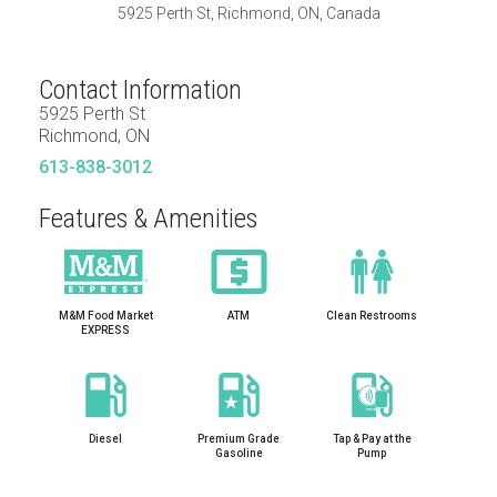
5925 Perth St, Richmond, ON, Canada
Contact Information
5925 Perth St
Richmond, ON
613-838-3012
Features & Amenities
M&M Food Market
ATM
Clean Restrooms
EXPRESS
Diesel
Premium Grade
Tap & Pay at the
Gasoline
Pump