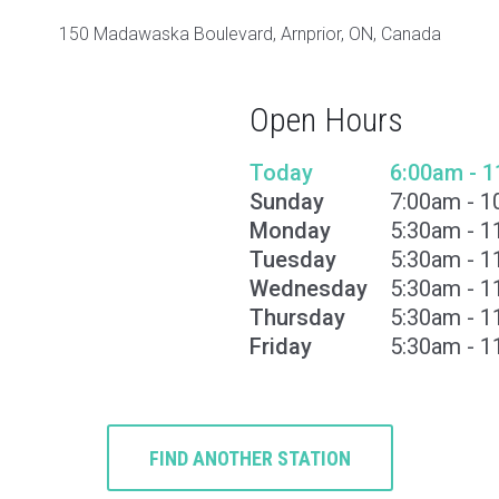
150 Madawaska Boulevard, Arnprior, ON, Canada
Open Hours
Today
6:00am - 
Sunday
7:00am - 
Monday
5:30am - 
Tuesday
5:30am - 
Wednesday
5:30am - 
Thursday
5:30am - 
Friday
5:30am - 
FIND ANOTHER STATION