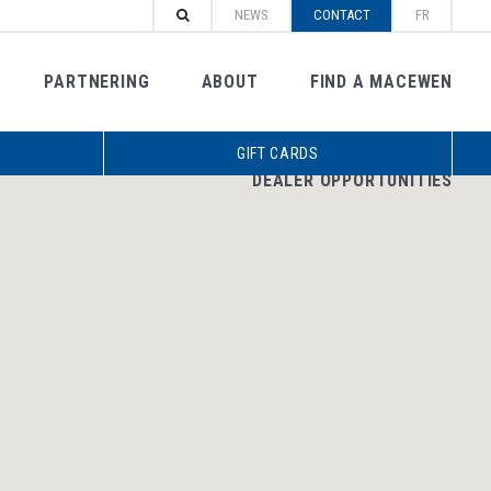
NEWS
CONTACT
FR
PARTNERING
ABOUT
FIND A MACEWEN
GIFT CARDS
DEALER OPPORTUNITIES