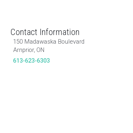
Contact Information
150 Madawaska Boulevard
Arnprior, ON
613-623-6303