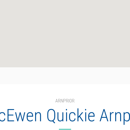
ARNPRIOR
Ewen Quickie Arnp