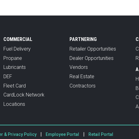
COMMERCIAL
PARTNERING
C
Fuel Delivery
Retailer Opportunities
C
Propane
Dealer Opportunities
R
Lubricants
Vendors
A
DEF
Real Estate
H
Fleet Card
Contractors
B
CardLock Network
C
Locations
A
|
|
r & Privacy Policy
Employee Portal
Retail Portal