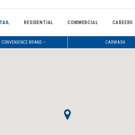
TAIL
RESIDENTIAL
COMMERCIAL
CAREERS
 CONVENIENCE BRAND
CARWASH