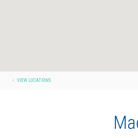
VIEW LOCATIONS
4
Mac
Type
Keyword