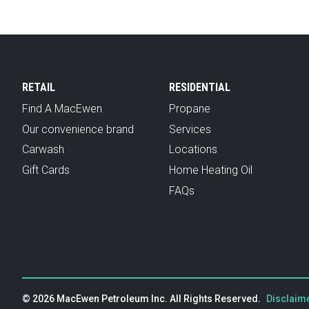
RETAIL
RESIDENTIAL
Find A MacEwen
Propane
Our convenience brand
Services
Carwash
Locations
Gift Cards
Home Heating Oil
FAQs
© 2026 MacEwen Petroleum Inc. All Rights Reserved.
Disclaime