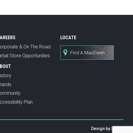
AREERS
LOCATE
orporate & On The Road
etail Store Opportunities
BOUT
istory
rands
ommunity
ccessibility Plan
Design by
baytek