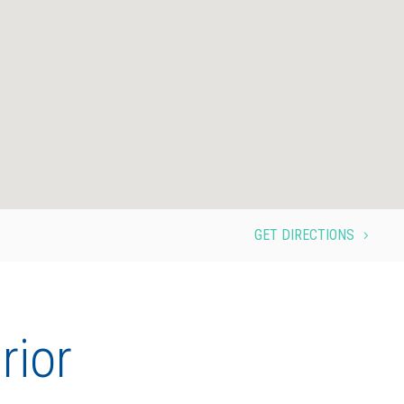
GET DIRECTIONS
5
rior