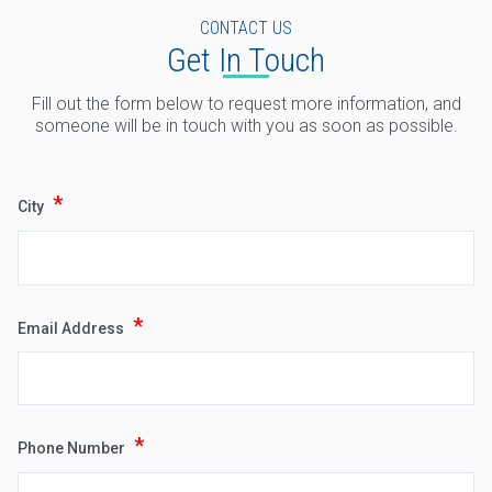
CONTACT US
Get In Touch
Fill out the form below to request more information, and
someone will be in touch with you as soon as possible.
*
City
*
Email Address
Type
Keyword
*
Phone Number