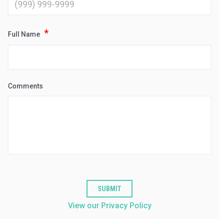
*
Full Name
Comments
SUBMIT
View our Privacy Policy