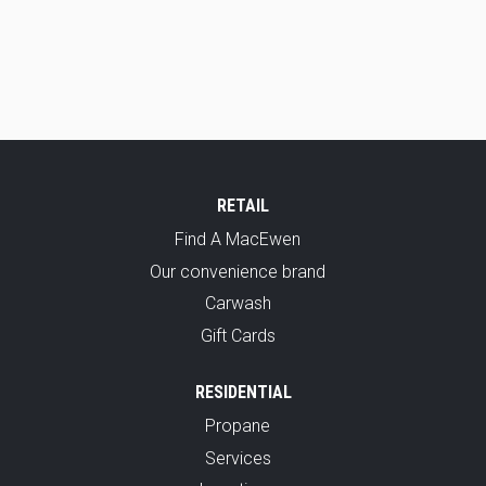
RETAIL
Find A MacEwen
Our convenience brand
Carwash
Gift Cards
RESIDENTIAL
Propane
Services