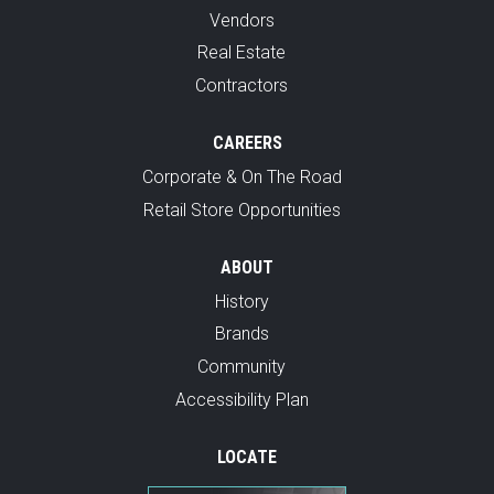
Vendors
Real Estate
Contractors
CAREERS
Corporate & On The Road
Retail Store Opportunities
ABOUT
History
Brands
Community
Accessibility Plan
LOCATE