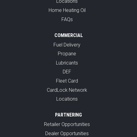
Locations
Home Heating Oil
FAQs
COMMERCIAL
Fuel Delivery
Propane
Lubricants
DEF
Fleet Card
CardLock Network
Locations
PARTNERING
Retailer Opportunities
Dealer Opportunities