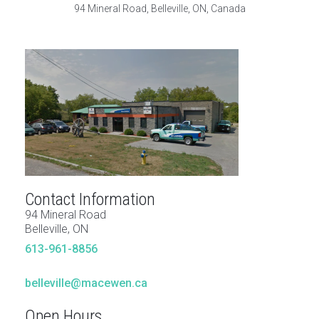
94 Mineral Road, Belleville, ON, Canada
Contact Information
94 Mineral Road
Belleville, ON
613-961-8856
belleville@macewen.ca
Open Hours