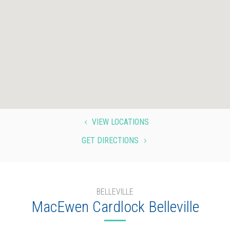
VIEW LOCATIONS
4
GET DIRECTIONS
5
BELLEVILLE
MacEwen Cardlock Belleville