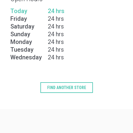
Today
24 hrs
Friday
24 hrs
Saturday
24 hrs
Sunday
24 hrs
Monday
24 hrs
Tuesday
24 hrs
Wednesday
24 hrs
FIND ANOTHER STORE