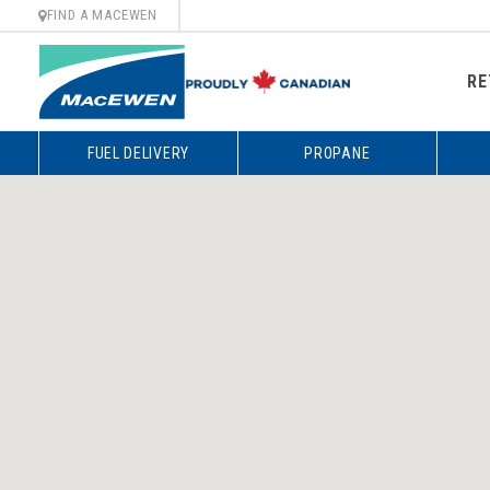
FIND A MACEWEN
RE
Skip
FUEL DELIVERY
PROPANE
to
content