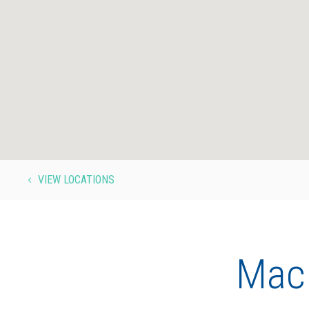
VIEW LOCATIONS
4
MacE