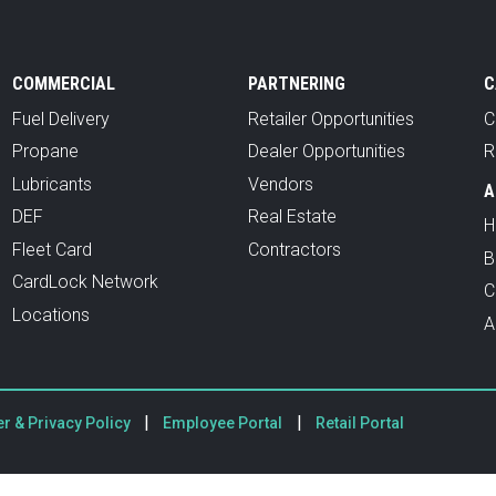
COMMERCIAL
PARTNERING
C
Fuel Delivery
Retailer Opportunities
C
Propane
Dealer Opportunities
R
Lubricants
Vendors
A
DEF
Real Estate
H
Fleet Card
Contractors
B
CardLock Network
C
Locations
A
|
|
r & Privacy Policy
Employee Portal
Retail Portal