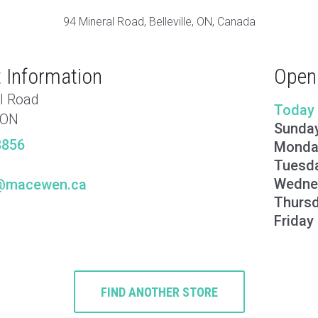
94 Mineral Road, Belleville, ON, Canada
 Information
Open
l Road
Today
, ON
Sunda
8856
Monda
Tuesd
Wedne
le@macewen.ca
Thurs
Friday
FIND ANOTHER STORE