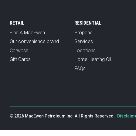
RETAIL
RESIDENTIAL
Find A MacEwen
Propane
Our convenience brand
Services
Carwash
Locations
Gift Cards
Home Heating Oil
FAQs
© 2026 MacEwen Petroleum Inc. All Rights Reserved.
Disclaime