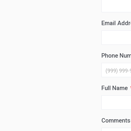
Email Add
Phone Num
Full Name
Comments