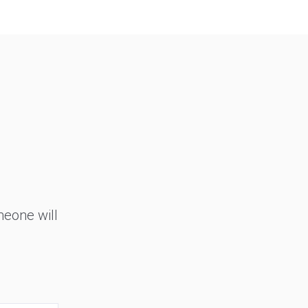
meone will