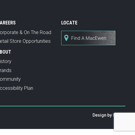
AREERS
LOCATE
orporate & On The Road
etail Store Opportunities
BOUT
istory
rands
ommunity
ccessibility Plan
Design by
baytek