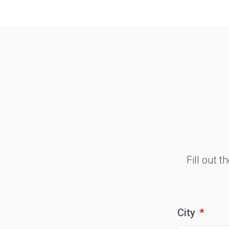
Type
Keyword
Fill out 
City
*