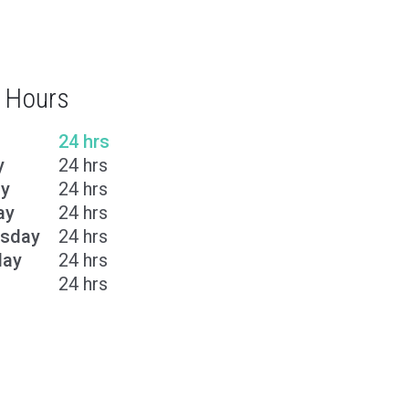
 Hours
24 hrs
y
24 hrs
y
24 hrs
ay
24 hrs
sday
24 hrs
day
24 hrs
24 hrs