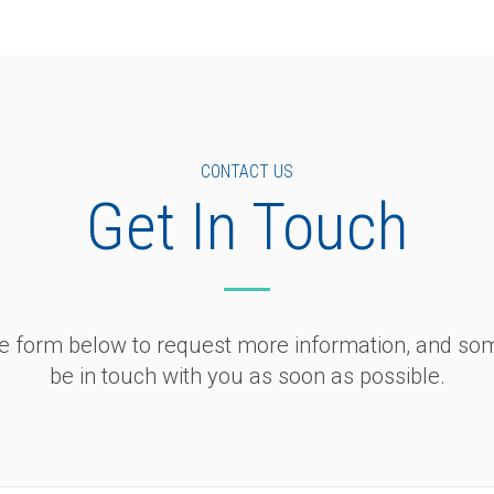
CONTACT US
Get In Touch
the form below to request more information, and so
be in touch with you as soon as possible.