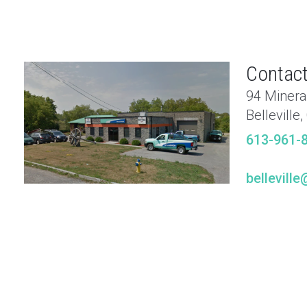
Contact
94 Minera
Belleville
613-961-
bellevil