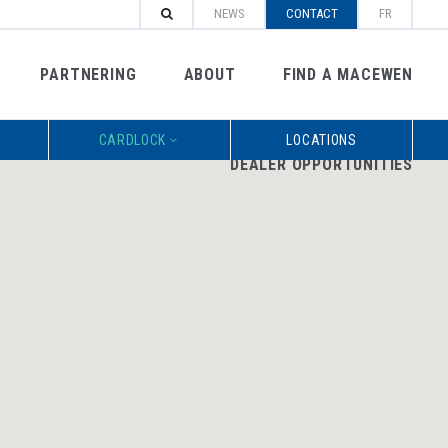
NEWS
CONTACT
FR
PARTNERING
ABOUT
FIND A MACEWEN
CARDLOCK
LOCATIONS
DEALER OPPORTUNITIES