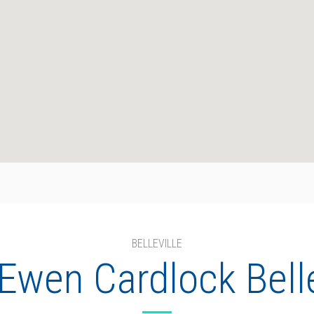
BELLEVILLE
wen Cardlock Belle