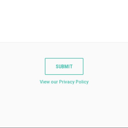
SUBMIT
View our Privacy Policy