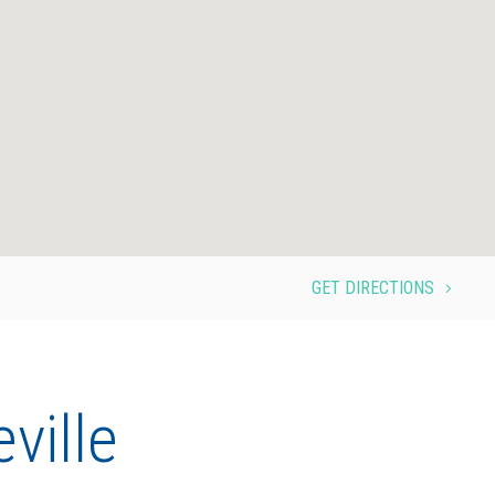
GET DIRECTIONS
5
ville