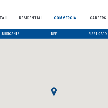
TAIL
RESIDENTIAL
COMMERCIAL
CAREERS
LUBRICANTS
DEF
FLEET CARD